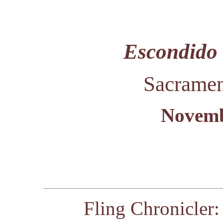
Escondido 
Sacramen
Novemb
Fling Chronicler