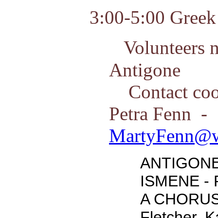
3:00-5:00 Greek 
Volunteers n
Antigone
Contact coor
Petra Fenn -
MartyFenn@w
ANTIGONE 
ISMENE - 
A CHORUS
Fletcher, 