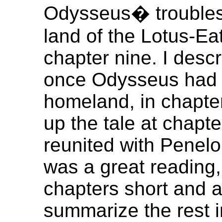
Odysseus� troubles 
land of the Lotus-Ea
chapter nine. I descr
once Odysseus had 
homeland, in chapte
up the tale at chapt
reunited with Penelo
was a great reading,
chapters short and a
summarize the rest i