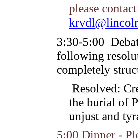
please contac
krvdl@lincol
3:30-5:00
Debate
following resolut
completely struc
Resolved: Cre
the burial of 
unjust and tyr
5:00 Dinner - Pl