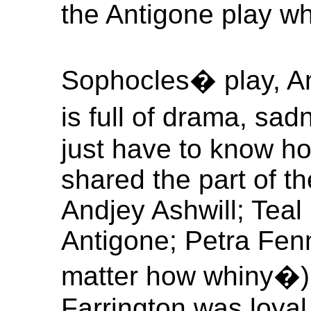
the Antigone play wh
Sophocles� play, Anti
is full of drama, s
just have to know how
shared the part of th
Andjey Ashwill; Tea
Antigone; Petra Fen
matter how whiny�) 
Farrington was loya