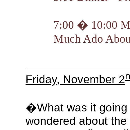
7:00 � 10:00 Mo
Much Ado Abou
Friday, November 2
�What was it going 
wondered about the F