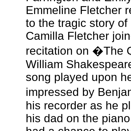
Emmeline Fletcher re
to the tragic story o
Camilla Fletcher joi
recitation on �The 
William Shakespeare.
song played upon her
impressed by Benjam
his recorder as he 
his dad on the pian