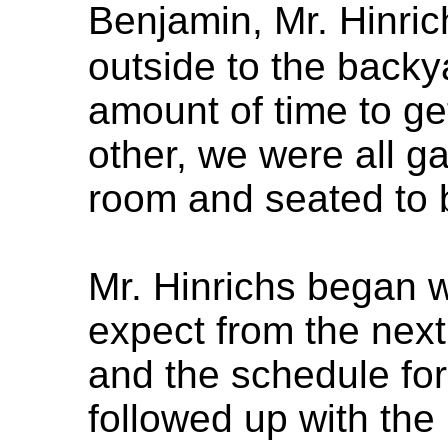
Benjamin, Mr. Hinri
outside to the backy
amount of time to ge
other, we were all ga
room and seated to b
Mr. Hinrichs began w
expect from the next
and the schedule for
followed up with th