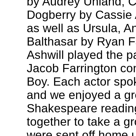
by Audrey Uhland, C
Dogberry by Cassie 
as well as Ursula, A
Balthasar by Ryan F
Ashwill played the pa
Jacob Farrington com
Boy. Each actor spok
and we enjoyed a gre
Shakespeare readin
together to take a g
were sent off home un