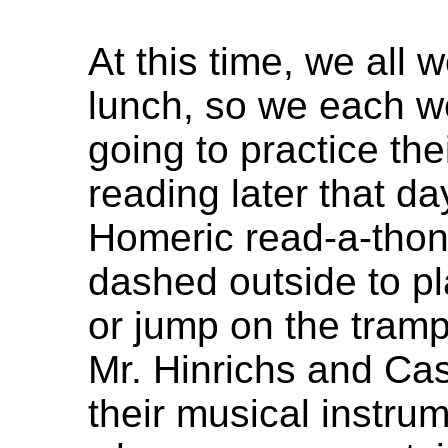
At this time, we all 
lunch, so we each w
going to practice the
reading later that da
Homeric read-a-thon
dashed outside to pla
or jump on the tramp
Mr. Hinrichs and Ca
their musical instr