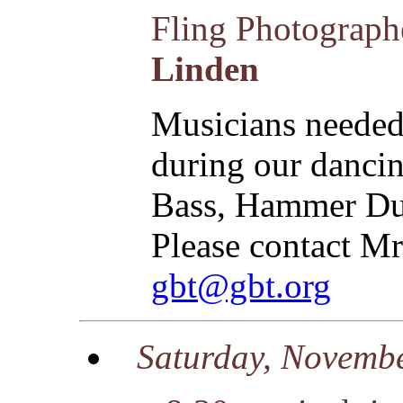
Fling Photograp
Linden
Musicians needed 
during our dancin
Bass, Hammer Dul
Please contact Mr
gbt@gbt.org
Saturday, Novemb