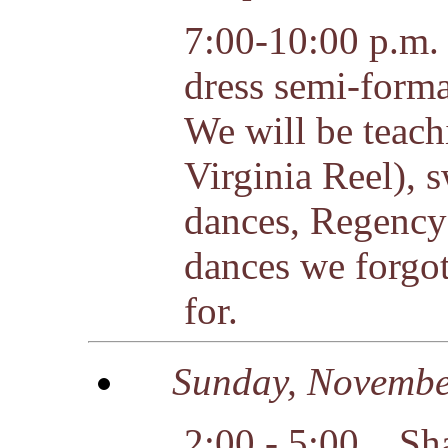
7:00-10:00 p.m. 
dress semi-forma
We will be teach
Virginia Reel), 
dances, Regency
dances we forgot
for.
Sunday
, Novembe
2:00 - 5:00 Sha