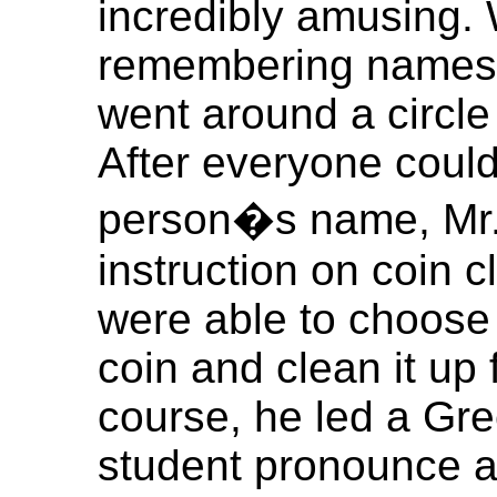
incredibly amusing. 
remembering names 
went around a circle
After everyone could 
person�s name, Mr.
instruction on coin 
were able to choose
coin and clean it up 
course, he led a Gr
student pronounce a 