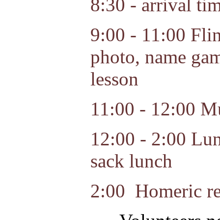
8:30 - arrival ti
9:00 - 11:00 Fli
photo, name gam
lesson
11:00 - 12:00 Mu
12:00 - 2:00 Lu
sack lunch
2:00 Homeric re