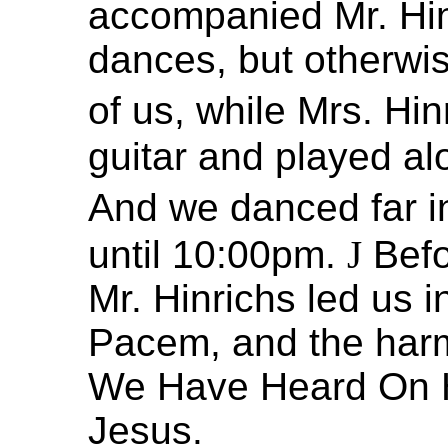
accompanied Mr. Hin
dances, but otherwise
of us, while Mrs. Hi
guitar and played a
And we danced far in
until 10:00pm.
J
Befo
Mr. Hinrichs led us 
Pacem, and the harm
We Have Heard On H
Jesus.