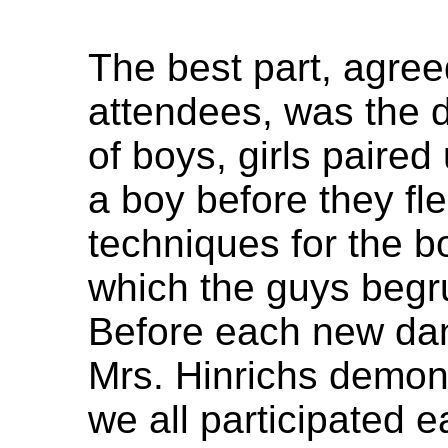
The best part, agree
attendees, was the 
of boys, girls paired
a boy before they fl
techniques for the bo
which the guys begru
Before each new dan
Mrs. Hinrichs demon
we all participated 