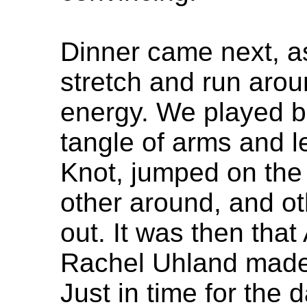
Dinner came next, a
stretch and run arou
energy. We played b
tangle of arms and 
Knot, jumped on the
other around, and o
out. It was then tha
Rachel Uhland made 
Just in time for the 