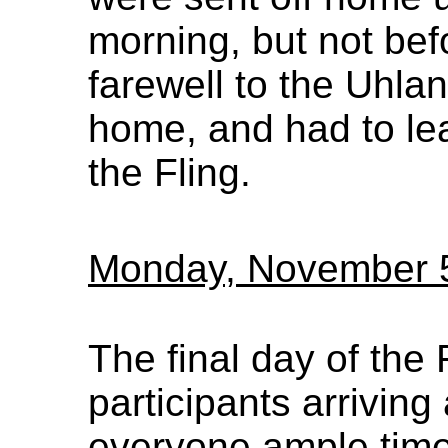
morning, but not be
farewell to the Uhla
home, and had to lea
the Fling.
Monday, November 
The final day of the 
participants arriving
everyone ample time 