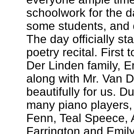
schoolwork for the d
some students, and d
The day officially st
poetry recital. First
Der Linden family, E
along with Mr. Van D
beautifully for us. D
many piano players, 
Fenn, Teal Speece, 
Farrington and Emil