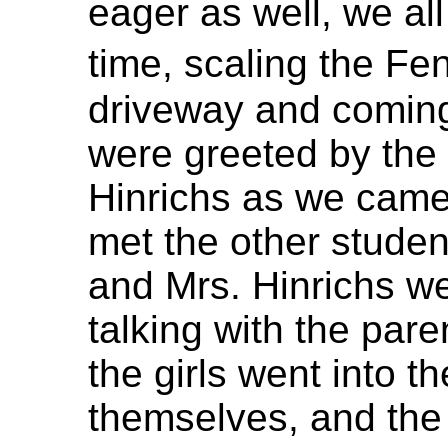
eager as well, we al
time, scaling the Fe
driveway and coming
were greeted by the
Hinrichs as we came
met the other student
and Mrs. Hinrichs w
talking with the par
the girls went into th
themselves, and the 