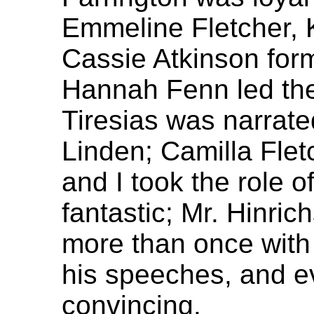
Emmeline Fletcher, 
Cassie Atkinson for
Hannah Fenn led the
Tiresias was narrat
Linden; Camilla Flet
and I took the role o
fantastic; Mr. Hinri
more than once with
his speeches, and e
convincing.