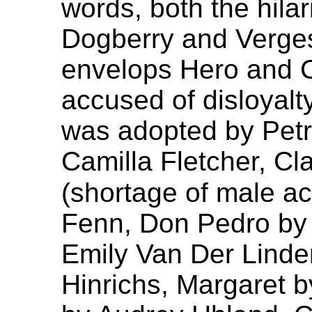
words, both the hila
Dogberry and Verges
envelops Hero and C
accused of disloyalty
was adopted by Pet
Camilla Fletcher, Cl
(shortage of male a
Fenn, Don Pedro by
Emily Van Der Linde
Hinrichs, Margaret 