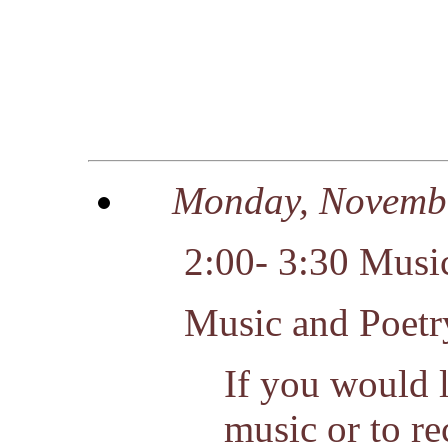
Monday, Novemb
2:00- 3:30 Music
Music and Poetr
If you would l
music or to rec