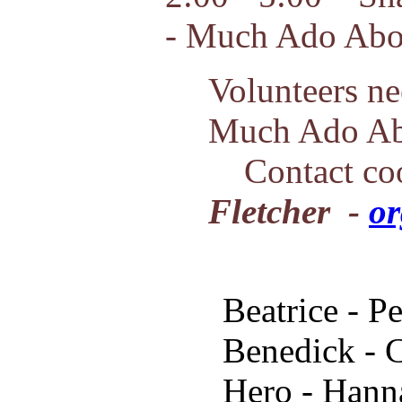
- Much Ado Abo
Volunteers ne
Much Ado Ab
Contact coo
Fletcher -
or
Beatrice - P
Benedick - 
Hero - Hann