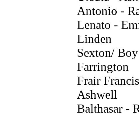
Antonio - R
Lenato - Em
Linden
Sexton/ Boy
Farrington
Frair Franci
Ashwell
Balthasar - 