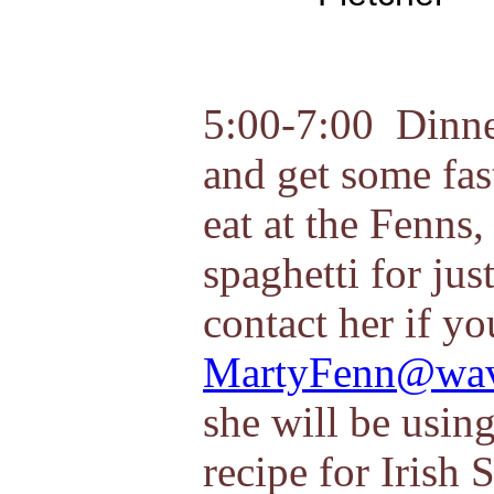
5:00-7:00 Dinne
and get some fas
eat at the Fenns
spaghetti for jus
contact her if yo
MartyFenn@wav
she will be usin
recipe for Irish 