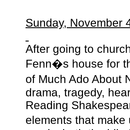
Sunday, November 
After going to churc
Fenn�s house for t
of Much Ado About No
drama, tragedy, hea
Reading Shakespeare
elements that make 