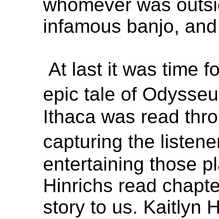
whomever was outsid
infamous banjo, and 
At last it was time f
epic tale of Odysse
Ithaca was read thro
capturing the listen
entertaining those p
Hinrichs read chapte
story to us. Kaitlyn