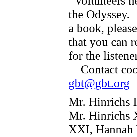
Volunteers ne
the Odyssey. 
a book, please
that you can r
for the listene
Contact coor
gbt@gbt.org
Mr. Hinrichs 
Mr. Hinrichs 
XXI, Hannah 