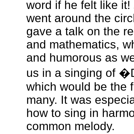
word if he felt like it!
went around the circl
gave a talk on the r
and mathematics, wh
and humorous as well
us in a singing of
which would be the fi
many. It was especial
how to sing in harmo
common melody.