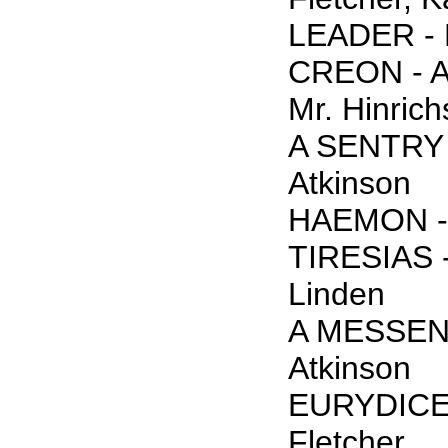
LEADER - 
CREON - An
Mr. Hinrich
A SENTRY 
Atkinson
HAEMON - 
TIRESIAS -
Linden
A MESSEN
Atkinson
EURYDICE 
Fletcher