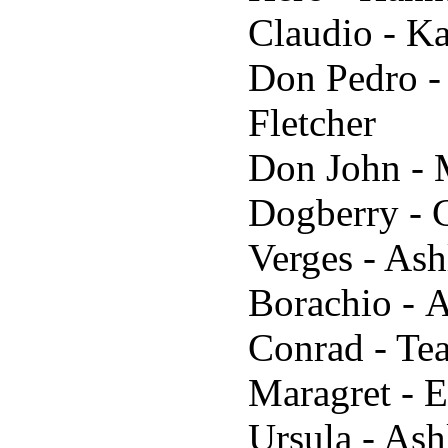
Claudio - K
Don Pedro -
Fletcher
Don John - 
Dogberry - 
Verges - Ash
Borachio - 
Conrad - Te
Maragret - 
Ursula - Ash